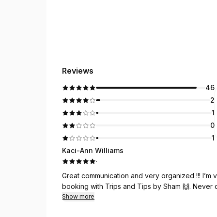
Reviews
46
2
1
0
1
Kaci-Ann Williams
·
Great communication and very organized !!! I’m 
booking with Trips and Tips by Sham 🙌. Never di
Show more