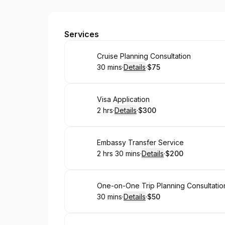
Trips & Tips By Sham
Services
Book
Cruise Planning Consultation
30 mins
·
Details
·
$75
.
Duration
:
.
Price
:
Book
Visa Application
2 hrs
·
Details
·
$300
.
Duration
:
.
Price
:
Book
Embassy Transfer Service
2 hrs 30 mins
·
Details
·
$200
.
Duration
:
.
Price
:
Book
One-on-One Trip Planning Consultation
30 mins
·
Details
·
$50
.
Duration
:
.
Price
: