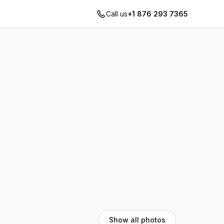
Call us
+1 876 293 7365
Show all photos