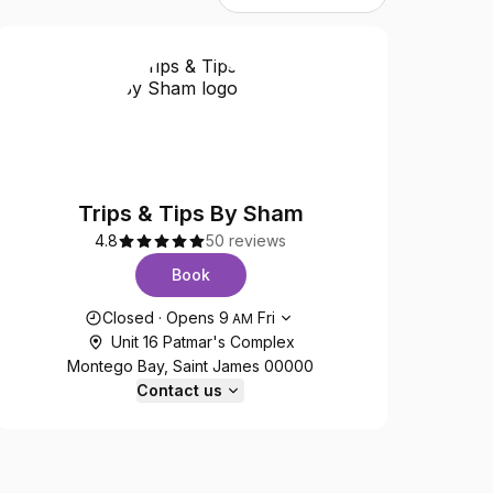
Trips & Tips By Sham
4.8
50 reviews
Book
Opening hours
Closed
·
Opens
9
Fri
AM
Unit 16 Patmar's Complex
Montego Bay, Saint James 00000
Contact us