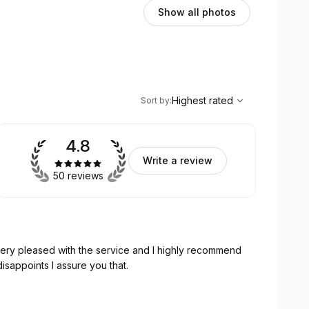
Show all photos
,
Highest rated
Sort
Highest rated
Sort by
:
4.8
Write a review
50 reviews
very pleased with the service and I highly recommend
sappoints I assure you that.