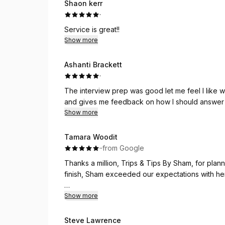
Shaon kerr
·
Service is great!!
Show more
Ashanti Brackett
·
The interview prep was good let me feel I like
and gives me feedback on how I should answer 
Show more
Tamara Woodit
·
·
from Google
Thanks a million, Trips & Tips By Sham, for plann
finish, Sham exceeded our expectations with her 
She arranged our accommodations perfectly, en
Show more
unwind after our adventures. The hotel choice 
Steve Lawrence