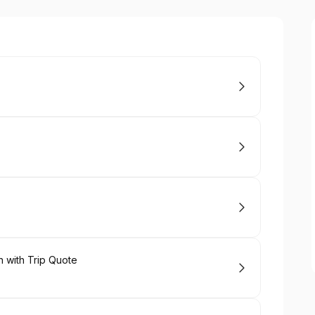
 with Trip Quote