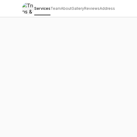
Services
Team
About
Gallery
Reviews
Address