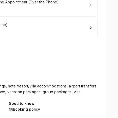
ming Appointment (Over the Phone)
hone)
ngs, hotel/resort/villa accommodations, airport transfers,
surance, vacation packages, group packages, visa
Good to know
Booking policy