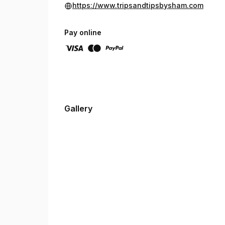
https://www.tripsandtipsbysham.com
Pay online
Gallery