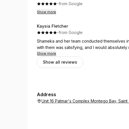
What really stood out was her ability to secure 
·
·
from Google
and Sham truly offered the best prices availabl
Show more
difference, allowing us to maximize our time an
Kaysia Fletcher
Sham didn’t just handle the logistics; she provi
·
·
from Google
options to the best times to visit each attracti
that made our experience even more magical.
Shameka and her team conducted themselves in 
with them was satisfying, and I would absolutel
If you're looking for a travel agent who excels 
Show more
to person. Thank you for making our Disney Wor
Show all reviews
Address
Unit 16 Patmar's Complex Montego Bay, Sain