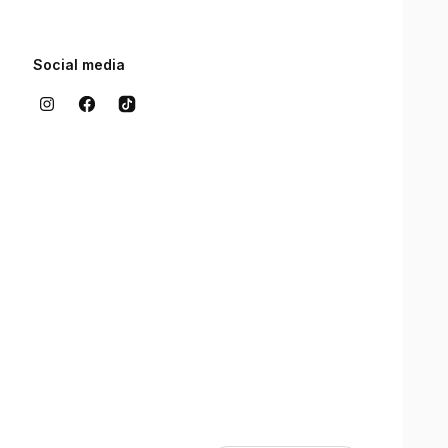
Social media