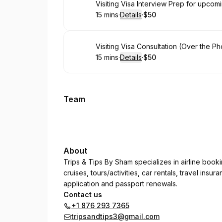
Book
Visiting Visa Interview Prep for upco
15 mins
·
Details
·
$50
.
Duration
:
.
Price
:
Book
Visiting Visa Consultation (Over the P
15 mins
·
Details
·
$50
.
Duration
:
.
Price
:
Team
About
Trips & Tips By Sham specializes in airline booki
cruises, tours/activities, car rentals, travel in
application and passport renewals.
Contact us
+1 876 293 7365
tripsandtips3@gmail.com