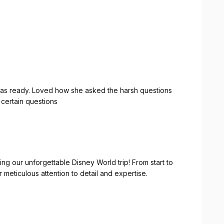
 was ready. Loved how she asked the harsh questions
certain questions
ing our unforgettable Disney World trip! From start to
meticulous attention to detail and expertise.
suring we had a comfortable and convenient place to
was spot-on!